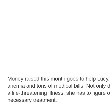
Money raised this month goes to help Lucy, 
anemia and tons of medical bills. Not only 
a life-threatening illness, she has to figure 
necessary treatment.