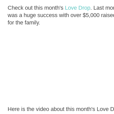
Check out this month's
Love Drop
. Last mon
was a huge success with over $5,000 raised 
for the family.
Here is the video about this month's Love D