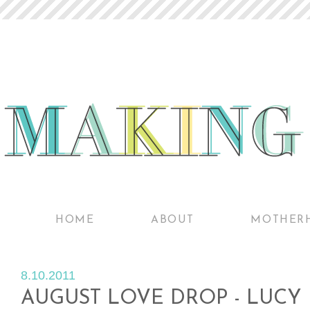
HOME
ABOUT
MOTHER
8.10.2011
AUGUST LOVE DROP - LUCY