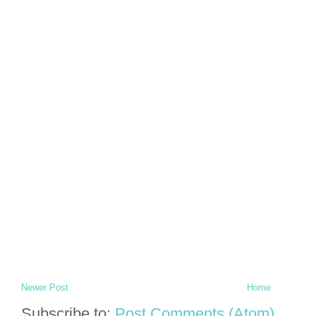
Newer Post
Home
Subscribe to:
Post Comments (Atom)