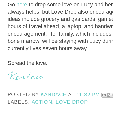
Go
here
to drop some love on Lucy and her
always helps, but Love Drop also encourag
ideas include grocery and gas cards, games
hours of travel ahead, a laptop, and handwri
encouragement. Her family, which includes 
bone marrow, will be staying with Lucy dur
currently lives seven hours away.
Spread the love.
POSTED BY
KANDACE
AT
11:32 PM
LABELS:
ACTION
,
LOVE DROP