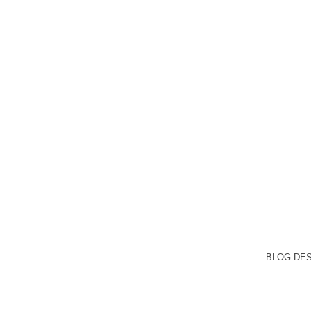
BLOG DE