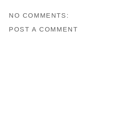
NO COMMENTS:
POST A COMMENT