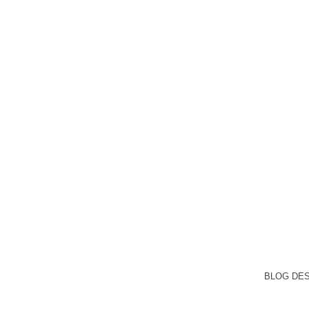
BLOG DE