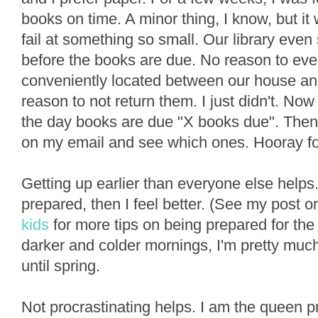
books on time. A minor thing, I know, but i
fail at something so small. Our library eve
before the books are due. No reason to ever 
conveniently located between our house and
reason to not return them. I just didn't. Now
the day books are due "X books due". Then 
on my email and see which ones. Hooray for 
Getting up earlier than everyone else helps. 
prepared, then I feel better. (See my post 
kids
for more tips on being prepared for the
darker and colder mornings, I'm pretty muc
until spring.
Not procrastinating helps. I am the queen p