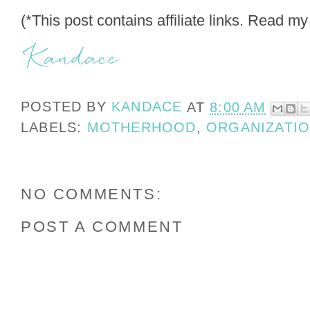
(*This post contains affiliate links. Read m
POSTED BY
KANDACE
AT
8:00 AM
LABELS:
MOTHERHOOD
,
ORGANIZATI
NO COMMENTS:
POST A COMMENT