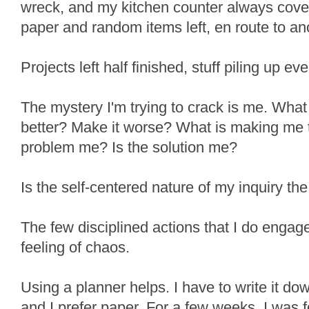
wreck, and my kitchen counter always cove
paper and random items left, en route to ano
Projects left half finished, stuff piling up e
The mystery I'm trying to crack is me. What
better? Make it worse? What is making me ti
problem me? Is the solution me?
Is the self-centered nature of my inquiry the
The few disciplined actions that I do engag
feeling of chaos.
Using a planner helps. I have to write it down
and I prefer paper. For a few weeks, I was for