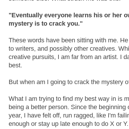
"Eventually everyone learns his or her o
mystery is to crack you."
These words have been sitting with me. He w
to writers, and possibly other creatives. W
creative pursuits, I am far from an artist. I 
best.
But when am I going to crack the mystery 
What I am trying to find my best way in is 
being a better person. Since the beginning o
year, I have felt off, run ragged, like I'm fail
enough or stay up late enough to do X or Y