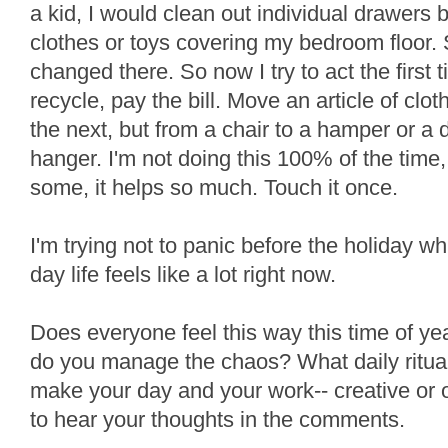
a kid, I would clean out individual drawers b
clothes or toys covering my bedroom floor. 
changed there. So now I try to act the first
recycle, pay the bill. Move an article of clot
the next, but from a chair to a hamper or a 
hanger. I'm not doing this 100% of the time,
some, it helps so much. Touch it once.
I'm trying not to panic before the holiday wh
day life feels like a lot right now.
Does everyone feel this way this time of y
do you manage the chaos? What daily ritua
make your day and your work-- creative or ot
to hear your thoughts in the comments.