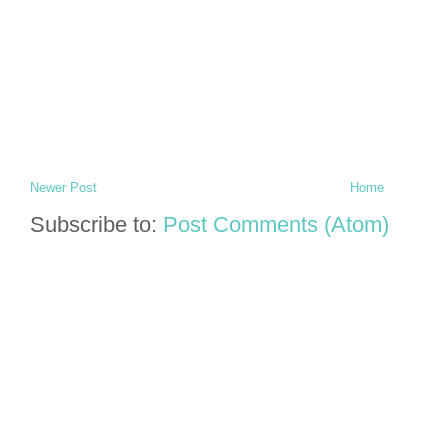
Newer Post
Home
Subscribe to:
Post Comments (Atom)