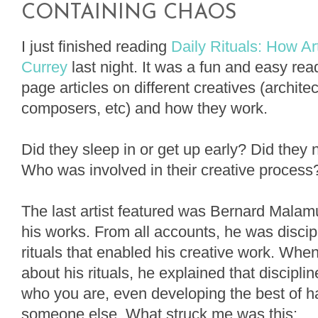
CONTAINING CHAOS
I just finished reading
Daily Rituals: How A
Currey
last night. It was a fun and easy rea
page articles on different creatives (architec
composers, etc) and how they work.
Did they sleep in or get up early? Did they
Who was involved in their creative proces
The last artist featured was Bernard Malamu
his works. From all accounts, he was disci
rituals that enabled his creative work. Whe
about his rituals, he explained that disciplin
who you are, even developing the best of ha
someone else. What struck me was this: