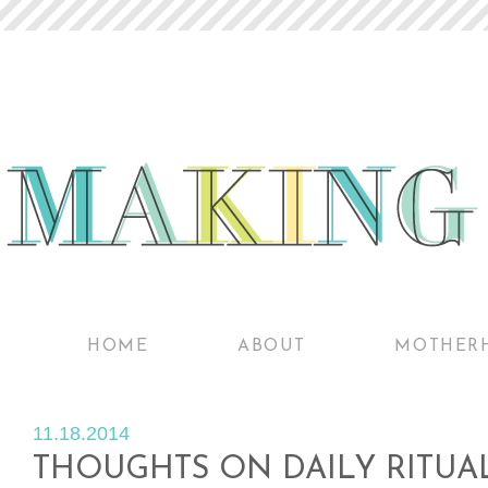
HOME
ABOUT
MOTHER
11.18.2014
THOUGHTS ON DAILY RITUA