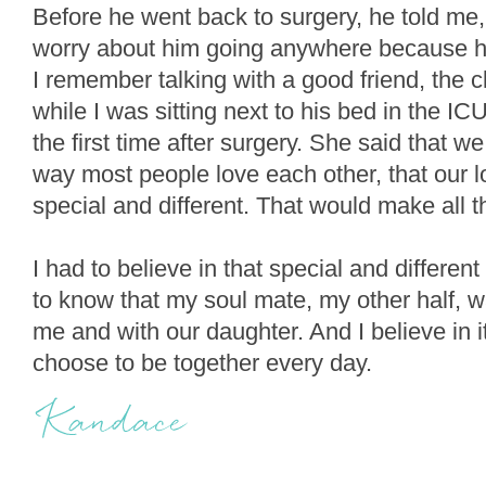
Before he went back to surgery, he told me, 
worry about him going anywhere because 
I remember talking with a good friend, the clo
while I was sitting next to his bed in the I
the first time after surgery. She said that we
way most people love each other, that our
special and different. That would make all t
I had to believe in that special and differen
to know that my soul mate, my other half, w
me and with our daughter. And I believe in i
choose to be together every day.