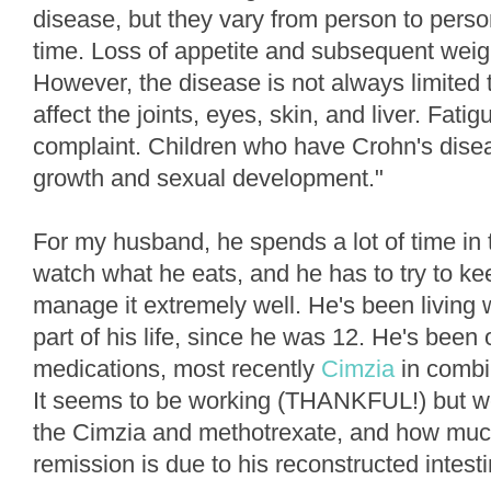
disease, but they vary from person to per
time. Loss of appetite and subsequent weig
However, the disease is not always limited to
affect the joints, eyes, skin, and liver. Fat
complaint. Children who have Crohn's dise
growth and sexual development."
For my husband, he spends a lot of time in
watch what he eats, and he has to try to kee
manage it extremely well. He's been living w
part of his life, since he was 12. He's been 
medications, most recently
Cimzia
in combi
It seems to be working (THANKFUL!) but w
the Cimzia and methotrexate, and how much
remission is due to his reconstructed intest