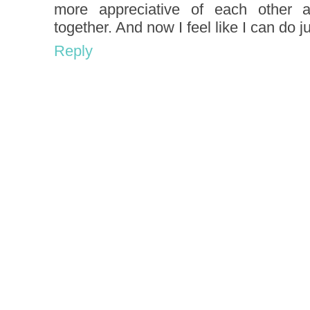
more appreciative of each other
together. And now I feel like I can do j
Reply