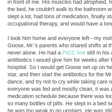
in front of me. His muscles had atrophied, he
the bed, he couldn't walk to the bathroom w
slept a lot, had tons of medication, finally 
occupational therapy, and would have a lon
I took him home and everyone left-- my mot
Goose, Mr.'s parents who shared shifts at t
never alone. He had a
PICC line
still in hi
antibiotics I would give him for weeks after
hospital. So I would get Goose set up on he
star, and then start the antibiotics for the M
dance, and try not to cry while taking care o
everyone was fed and mostly clean, it was a
medication schedule because there was too
so many bottles of pills. He slept in a bed se
he was too weak to go upstairs. He was stil