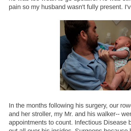
pain so my husband wasn't fully present. I've
In the months following his surgery, our row
and her stroller, my Mr. and his walker-- we
appointments to count. Infectious Disease b
out all over his insides, Surgeons because h