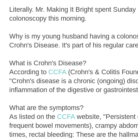
Literally. Mr. Making It Bright spent Sunday 
colonoscopy this morning.
Why is my young husband having a colono
Crohn's Disease. It's part of his regular care
What is Crohn's Disease?
According to
CCFA
(Crohn's & Colitis Foun
"Crohn's disease is a chronic (ongoing) dis
inflammation of the digestive or gastrointesti
What are the symptoms?
As listed on the
CCFA
website, "Persistent 
frequent bowel movements), crampy abdomin
times, rectal bleeding: These are the hall