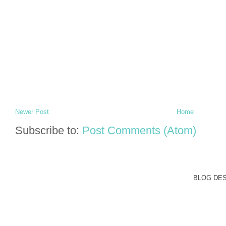
Newer Post
Home
Subscribe to:
Post Comments (Atom)
BLOG DE