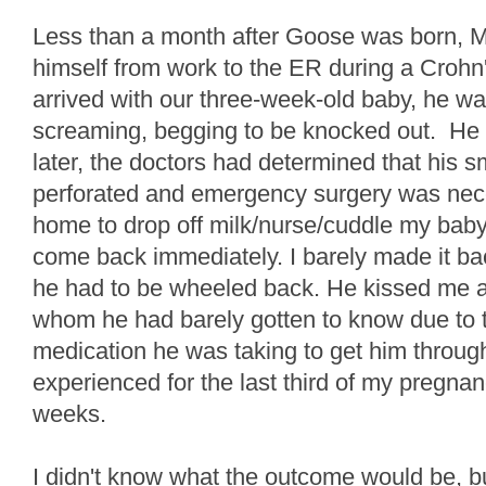
Less than a month after Goose was born, Mr
himself from work to the ER during a Crohn'
arrived with our three-week-old baby, he wa
screaming, begging to be knocked out. He
later, the doctors had determined that his s
perforated and emergency surgery was nece
home to drop off milk/nurse/cuddle my baby 
come back immediately. I barely made it bac
he had to be wheeled back. He kissed me a
whom he had barely gotten to know due to 
medication he was taking to get him throug
experienced for the last third of my pregnan
weeks.
I didn't know what the outcome would be, but