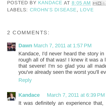
POSTED BY
KANDACE
AT
8:05 AM
LABELS:
CROHN'S DISEASE
,
LOVE
2 COMMENTS:
Dawn
March 7, 2011 at 1:57 PM
Kandace, I'd never heard the story i
rough all of that was! I knew it was a l
that severe! I'm so glad you all mad
you've already seen the worst you'll e
Reply
Kandace
March 7, 2011 at 6:39 PM
It was definitely an experience that