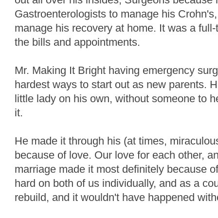
Gastroenterologists to manage his Crohn's, 
manage his recovery at home. It was a full-t
the bills and appointments.
Mr. Making It Bright having emergency surg
hardest ways to start out as new parents. H
little lady on his own, without someone to 
it.
He made it through his (at times, miraculous)
because of love. Our love for each other, a
marriage made it most definitely because 
hard on both of us individually, and as a coup
rebuild, and it wouldn't have happened with