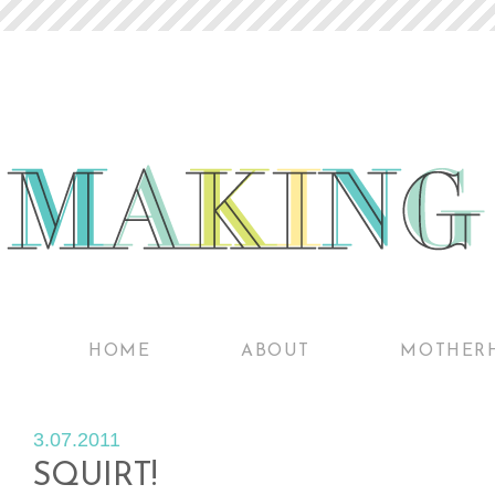
HOME
ABOUT
MOTHER
3.07.2011
SQUIRT!