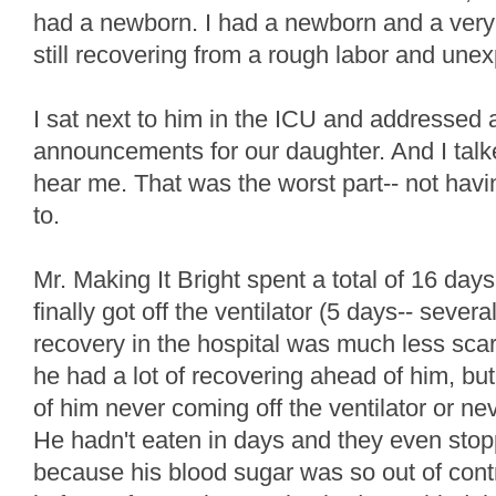
had a newborn. I had a newborn and a very
still recovering from a rough labor and une
I sat next to him in the ICU and addressed a
announcements for our daughter. And I talke
hear me. That was the worst part-- not havin
to.
Mr. Making It Bright spent a total of 16 days 
finally got off the ventilator (5 days-- sever
recovery in the hospital was much less scary
he had a lot of recovering ahead of him, but 
of him never coming off the ventilator or ne
He hadn't eaten in days and they even sto
because his blood sugar was so out of con