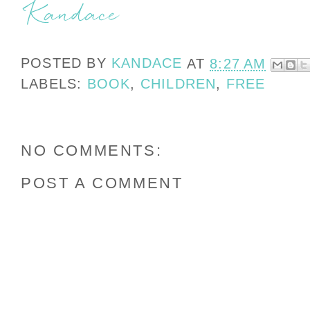
POSTED BY
KANDACE
AT
8:27 AM
LABELS:
BOOK
,
CHILDREN
,
FREE
NO COMMENTS:
POST A COMMENT