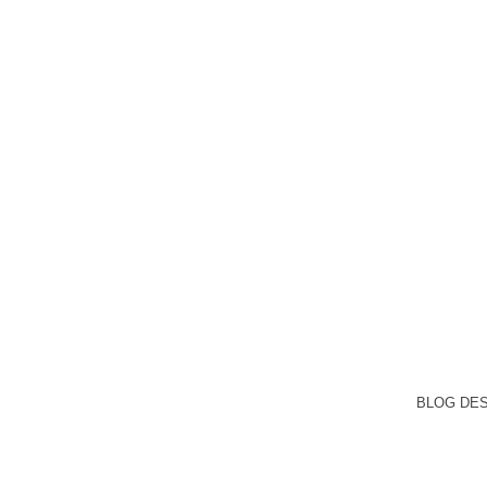
BLOG DE