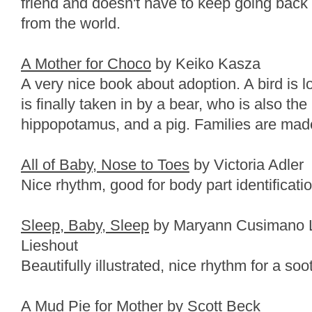
friend and doesn't have to keep going back 
from the world.
A Mother for Choco
by Keiko Kasza
A very nice book about adoption. A bird is l
is finally taken in by a bear, who is also the
hippopotamus, and a pig. Families are made 
All of Baby, Nose to Toes
by Victoria Adler
Nice rhythm, good for body part identificatio
Sleep, Baby, Sleep
by Maryann Cusimano L
Lieshout
Beautifully illustrated, nice rhythm for a so
A Mud Pie for Mother
by Scott Beck