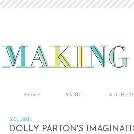
HOME
ABOUT
MOTHER
3.01.2011
DOLLY PARTON'S IMAGINATI