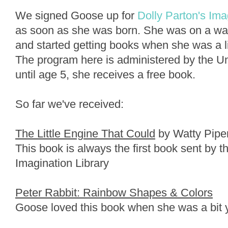
We signed Goose up for
Dolly Parton's Ima
as soon as she was born. She was on a wait
and started getting books when she was a li
The program here is administered by the U
until age 5, she receives a free book.
So far we've received:
The Little Engine That Could
by Watty Pipe
This book is always the first book sent by t
Imagination Library
Peter Rabbit: Rainbow Shapes & Colors
Goose loved this book when she was a bit 