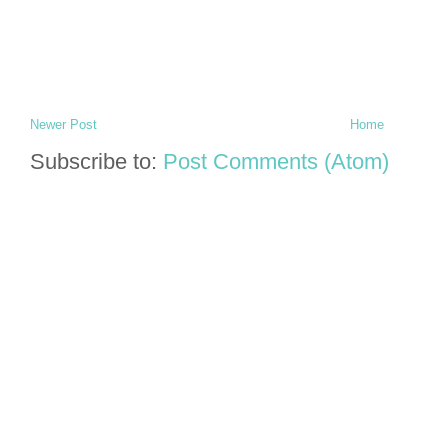
Newer Post
Home
Subscribe to:
Post Comments (Atom)