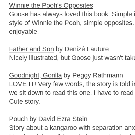
Winnie the Pooh's Opposites
Goose has always loved this book. Simple ill
style of Winnie the Pooh, simple opposites.
enjoyable.
Father and Son
by Denizé Lauture
Nicely illustrated, but Goose just wasn't take
Goodnight, Gorilla
by Peggy Rathmann
LOVE IT! Very few words, the story is told i
we sit down to read this one, I have to read
Cute story.
Pouch
by David Ezra Stein
Story about a kangaroo with separation anxie