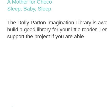
A Mother for Choco
Sleep, Baby, Sleep
The Dolly Parton Imagination Library is a
build a good library for your little reader. I
support the project if you are able.