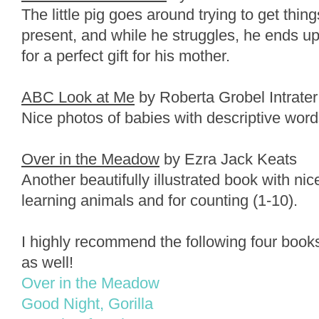
The little pig goes around trying to get thing
present, and while he struggles, he ends up
for a perfect gift for his mother.
ABC Look at Me
by Roberta Grobel Intrater
Nice photos of babies with descriptive words
Over in the Meadow
by Ezra Jack Keats
Another beautifully illustrated book with ni
learning animals and for counting (1-10).
I highly recommend the following four books
as well!
Over in the Meadow
Good Night, Gorilla